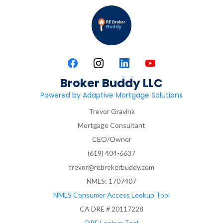
Broker Buddy LLC
Powered by Adaptive Mortgage Solutions
Trevor Gravink
Mortgage Consultant
CEO/Owner
(619) 404-6637
trevor@rebrokerbuddy.com
NMLS: 1707407
NMLS Consumer Access Lookup Tool
CA DRE # 20117228
DRE Lookup Tool