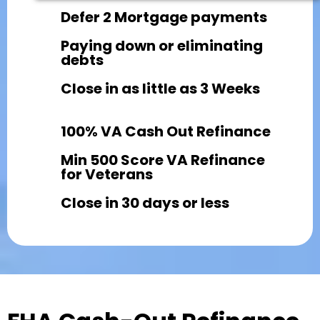
Defer 2 Mortgage payments
Paying down or eliminating
debts
Close in as little as 3 Weeks
100% VA Cash Out Refinance
Min 500 Score VA Refinance
for Veterans
Close in 30 days or less