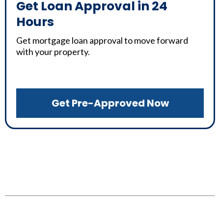
Get Loan Approval in 24
Hours
Get mortgage loan approval to move forward
with your property.
Get Pre-Approved Now