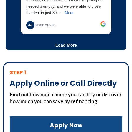
STEP 1
Apply Online or Call Directly
Find out how much home you can buy or discover
how much you can save by refinancing.
Apply Now