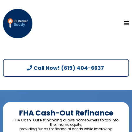
Call Now! (619) 404-6637
FHA Cash-Out Refinance
FHA Cash-Out Refinancing allows homeowners to tap into
their home equity,
providing funds for financial needs while improving