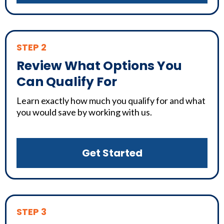
STEP 2
Review What Options You
Can Qualify For
Learn exactly how much you qualify for and what
you would save by working with us.
Get Started
STEP 3