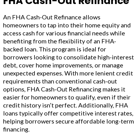
FHA Cash-Out Refinance
An FHA Cash-Out Refinance allows
homeowners to tap into their home equity and
access cash for various financial needs while
benefiting from the flexibility of an FHA-
backed loan. This program is ideal for
borrowers looking to consolidate high-interest
debt, cover home improvements, or manage
unexpected expenses. With more lenient credit
requirements than conventional cash-out
options, FHA Cash-Out Refinancing makes it
easier for homeowners to qualify, even if their
credit history isn’t perfect. Additionally, FHA
loans typically offer competitive interest rates,
helping borrowers secure affordable long-term
financing.