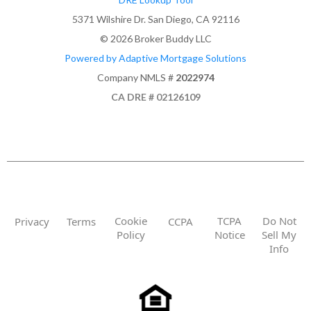
5371 Wilshire Dr. San Diego, CA 92116
© 2026 Broker Buddy LLC
Powered by Adaptive Mortgage Solutions
Company NMLS #
2022974
CA DRE # 02126109
Cookie
TCPA
Do Not
Privacy
Terms
CCPA
Policy
Notice
Sell My
Info