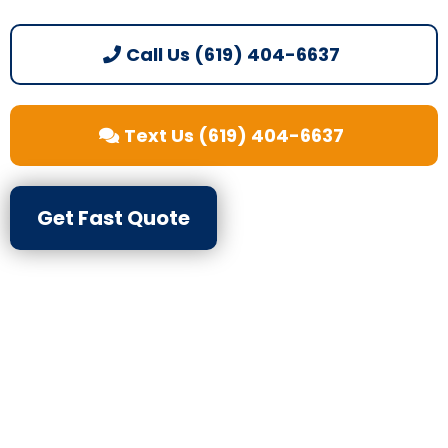
Call Us (619) 404-6637
Text Us (619) 404-6637
Get Fast Quote