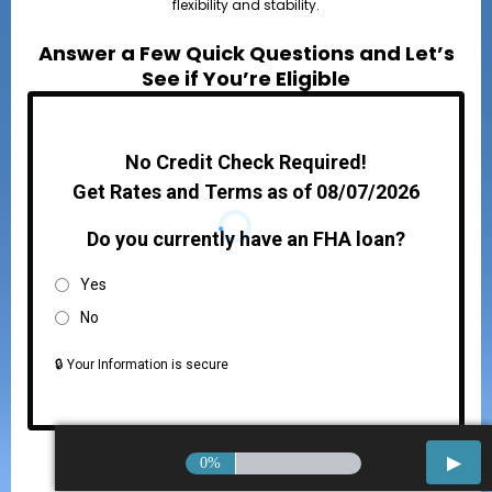
flexibility and stability.
Answer a Few Quick Questions and Let’s
See if You’re Eligible
No Credit Check Required!
Get Rates and Terms as of 08/07/2026
Do you currently have an FHA loan?
Yes
No
🔒 Your Information is secure
0%