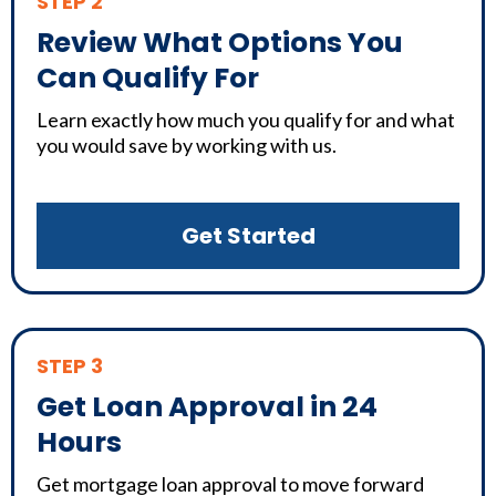
STEP 2
Review What Options You
Can Qualify For
Learn exactly how much you qualify for and what
you would save by working with us.
Get Started
STEP 3
Get Loan Approval in 24
Hours
Get mortgage loan approval to move forward