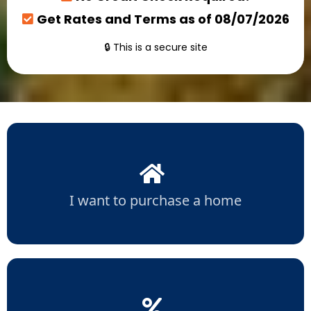
Get Rates and Terms as of 08/07/2026
🔒 This is a secure site
I want to purchase a home