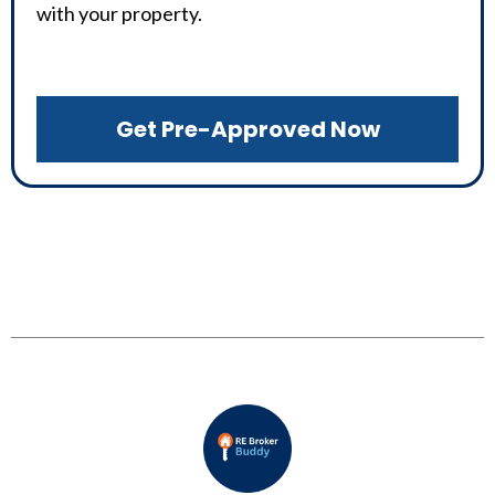
with your property.
Get Pre-Approved Now