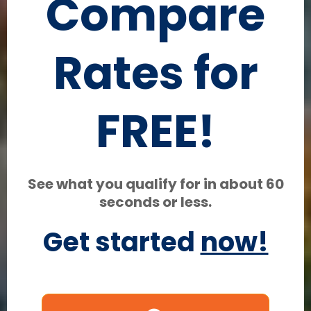
Compare
Rates for
FREE!
See what you qualify for in about 60
seconds or less.
Get started
now!