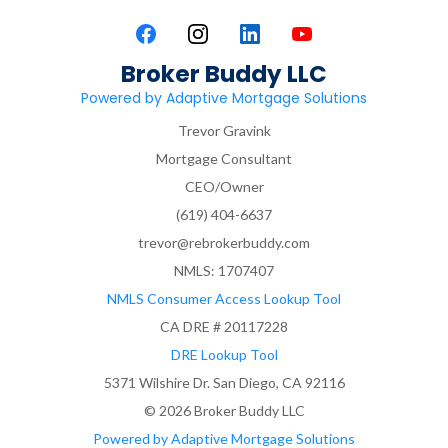
Broker Buddy LLC
Powered by Adaptive Mortgage Solutions
Trevor Gravink
Mortgage Consultant
CEO/Owner
(619) 404-6637
trevor@rebrokerbuddy.com
NMLS: 1707407
NMLS Consumer Access Lookup Tool
CA DRE # 20117228
DRE Lookup Tool
5371 Wilshire Dr. San Diego, CA 92116
© 2026 Broker Buddy LLC
Powered by Adaptive Mortgage Solutions