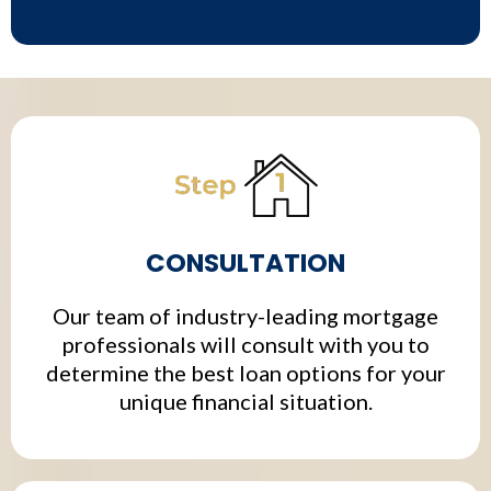
CONSULTATION
Our team of industry-leading mortgage
professionals will consult with you to
determine the best loan options for your
unique financial situation.