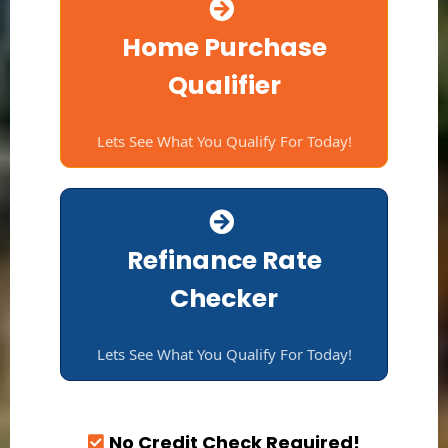
Home Purchase
Qualifier
Lets See What You Qualify For Today!
Refinance Rate
Checker
Lets See What You Qualify For Today!
No Credit Check Required!