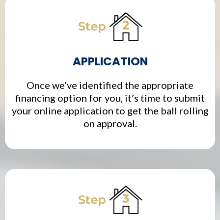
APPLICATION
Once we’ve identified the appropriate
financing option for you, it’s time to submit
your online application to get the ball rolling
on approval.