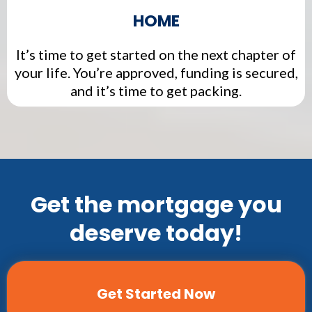
HOME
It’s time to get started on the next chapter of
your life. You’re approved, funding is secured,
and it’s time to get packing.
Get the mortgage you
deserve today!
Get Started Now