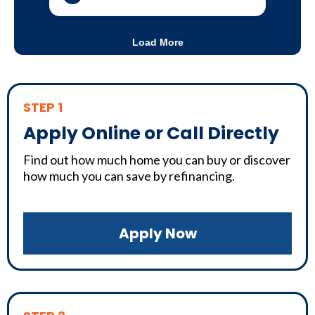
STEP 1
Apply Online or Call Directly
Find out how much home you can buy or discover
how much you can save by refinancing.
Apply Now