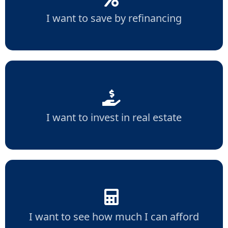
I want to save by refinancing
I want to invest in real estate
I want to see how much I can afford