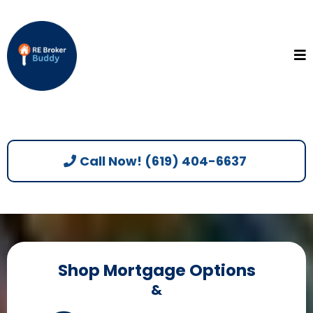
Call Now! (619) 404-6637
Shop Mortgage Options
&